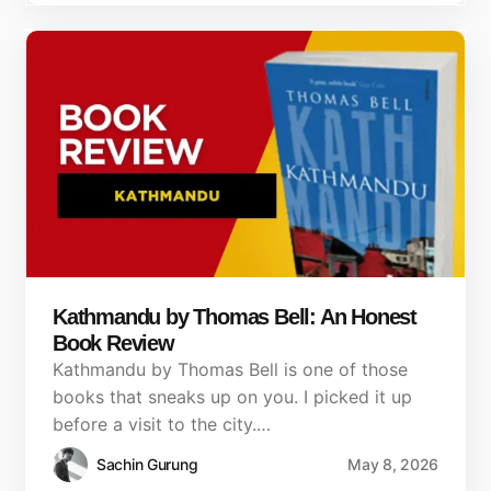
Kathmandu by Thomas Bell: An Honest
Book Review
Kathmandu by Thomas Bell is one of those
books that sneaks up on you. I picked it up
before a visit to the city.…
Sachin Gurung
May 8, 2026