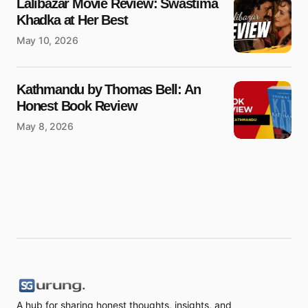
Lalibazar Movie Review: Swastima
Khadka at Her Best
May 10, 2026
Kathmandu by Thomas Bell: An
Honest Book Review
May 8, 2026
A hub for sharing honest thoughts, insights, and