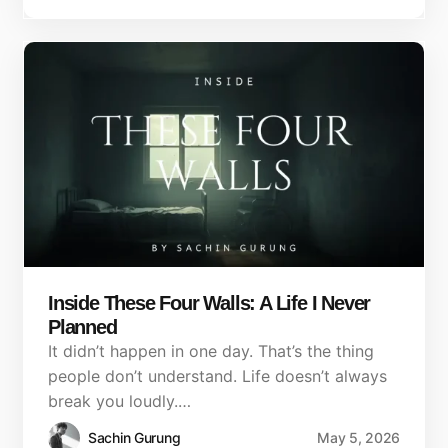
Inside These Four Walls: A Life I Never
Planned
It didn’t happen in one day. That’s the thing
people don’t understand. Life doesn’t always
break you loudly.…
Sachin Gurung
May 5, 2026