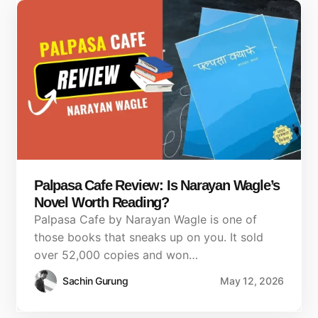
Palpasa Cafe Review: Is Narayan Wagle’s
Novel Worth Reading?
Palpasa Cafe by Narayan Wagle is one of
those books that sneaks up on you. It sold
over 52,000 copies and won…
Sachin Gurung
May 12, 2026