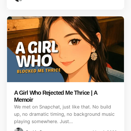
A Girl Who Rejected Me Thrice | A
Memoir
We met on Snapchat, just like that. No build
up, no dramatic timing, no background music
playing somewhere. Just…