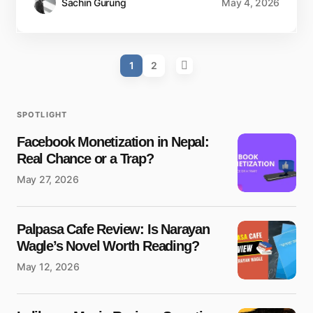
Sachin Gurung
May 4, 2026
1
2
SPOTLIGHT
Facebook Monetization in Nepal:
Real Chance or a Trap?
May 27, 2026
Palpasa Cafe Review: Is Narayan
Wagle’s Novel Worth Reading?
May 12, 2026