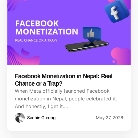
Facebook Monetization in Nepal: Real
Chance or a Trap?
When Meta officially launched Facebook
monetization in Nepal, people celebrated it.
And honestly, I get it.…
Sachin Gurung
May 27, 2026