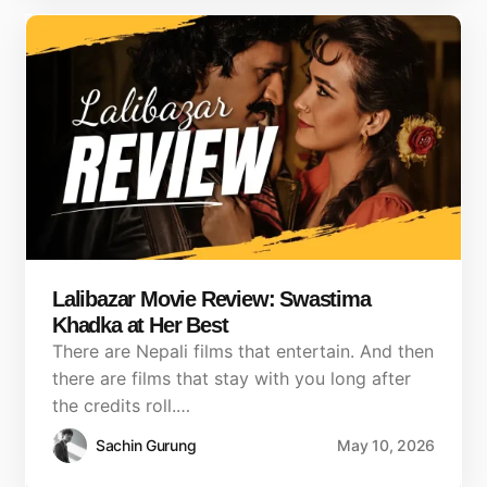
Lalibazar Movie Review: Swastima
Khadka at Her Best
There are Nepali films that entertain. And then
there are films that stay with you long after
the credits roll.…
Sachin Gurung
May 10, 2026