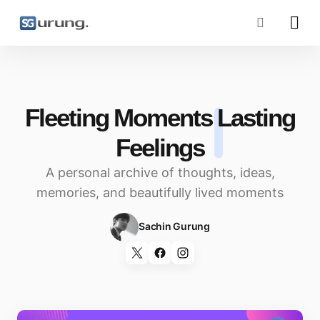
Fleeting Moments
Lasting
Feelings
A personal archive of thoughts, ideas,
memories, and beautifully lived moments
Sachin Gurung