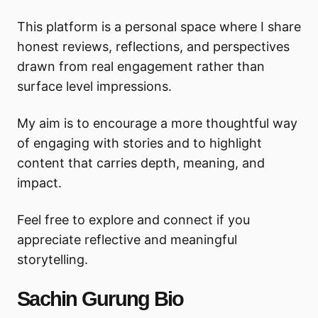
This platform is a personal space where I share
honest reviews, reflections, and perspectives
drawn from real engagement rather than
surface level impressions.
My aim is to encourage a more thoughtful way
of engaging with stories and to highlight
content that carries depth, meaning, and
impact.
Feel free to explore and connect if you
appreciate reflective and meaningful
storytelling.
Sachin Gurung Bio