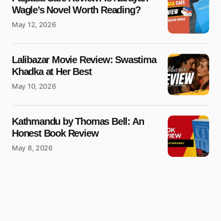
Wagle’s Novel Worth Reading?
May 12, 2026
Lalibazar Movie Review: Swastima
Khadka at Her Best
May 10, 2026
Kathmandu by Thomas Bell: An
Honest Book Review
May 8, 2026