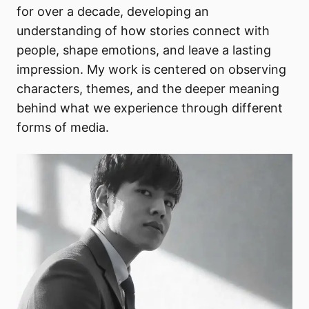
for over a decade, developing an
understanding of how stories connect with
people, shape emotions, and leave a lasting
impression. My work is centered on observing
characters, themes, and the deeper meaning
behind what we experience through different
forms of media.