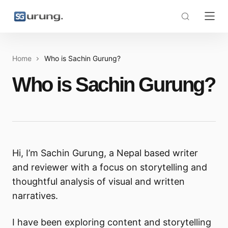
Home
Who is Sachin Gurung?
Who is Sachin Gurung?
Hi, I’m Sachin Gurung, a Nepal based writer
and reviewer with a focus on storytelling and
thoughtful analysis of visual and written
narratives.
I have been exploring content and storytelling