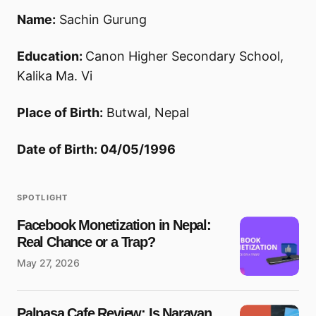
Name:
Sachin Gurung
Education:
Canon Higher Secondary School,
Kalika Ma. Vi
Place of Birth:
Butwal, Nepal
Date of Birth: 04/05/1996
SPOTLIGHT
Facebook Monetization in Nepal:
Real Chance or a Trap?
May 27, 2026
Palpasa Cafe Review: Is Narayan