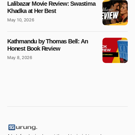
Lalibazar Movie Review: Swastima
Khadka at Her Best
May 10, 2026
Kathmandu by Thomas Bell: An
Honest Book Review
May 8, 2026