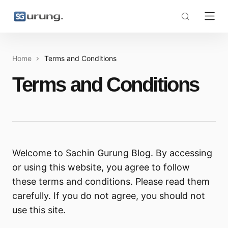
Home
Terms and Conditions
Terms and Conditions
Welcome to Sachin Gurung Blog. By accessing
or using this website, you agree to follow
these terms and conditions. Please read them
carefully. If you do not agree, you should not
use this site.