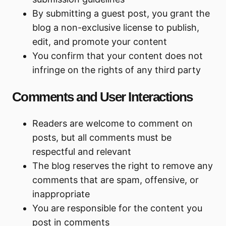
By submitting a guest post, you grant the
blog a non-exclusive license to publish,
edit, and promote your content
You confirm that your content does not
infringe on the rights of any third party
Comments and User Interactions
Readers are welcome to comment on
posts, but all comments must be
respectful and relevant
The blog reserves the right to remove any
comments that are spam, offensive, or
inappropriate
You are responsible for the content you
post in comments