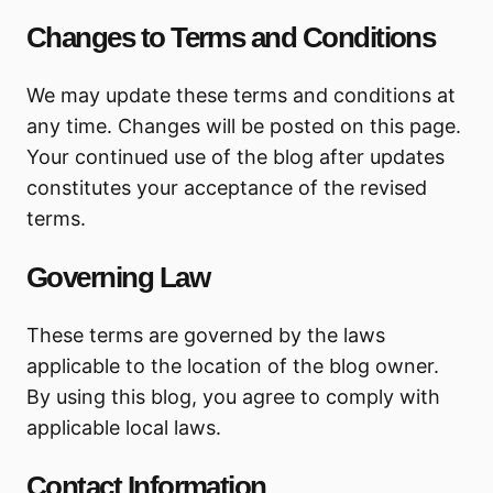
Changes to Terms and Conditions
We may update these terms and conditions at
any time. Changes will be posted on this page.
Your continued use of the blog after updates
constitutes your acceptance of the revised
terms.
Governing Law
These terms are governed by the laws
applicable to the location of the blog owner.
By using this blog, you agree to comply with
applicable local laws.
Contact Information