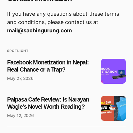
If you have any questions about these terms
and conditions, please contact us at
mail@sachingurung.com
SPOTLIGHT
Facebook Monetization in Nepal:
Real Chance or a Trap?
May 27, 2026
Palpasa Cafe Review: Is Narayan
Wagle’s Novel Worth Reading?
May 12, 2026