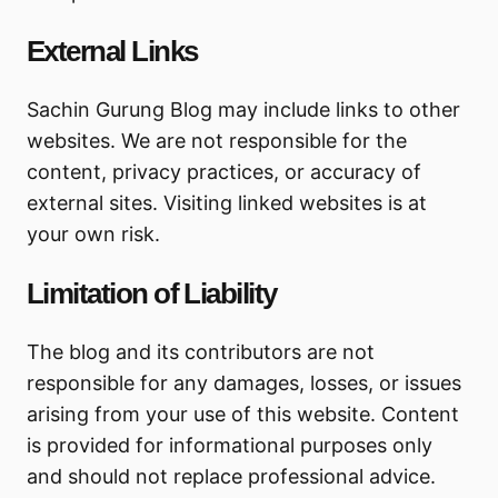
External Links
Sachin Gurung Blog may include links to other
websites. We are not responsible for the
content, privacy practices, or accuracy of
external sites. Visiting linked websites is at
your own risk.
Limitation of Liability
The blog and its contributors are not
responsible for any damages, losses, or issues
arising from your use of this website. Content
is provided for informational purposes only
and should not replace professional advice.