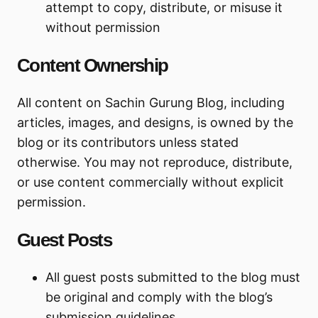
attempt to copy, distribute, or misuse it
without permission
Content Ownership
All content on Sachin Gurung Blog, including
articles, images, and designs, is owned by the
blog or its contributors unless stated
otherwise. You may not reproduce, distribute,
or use content commercially without explicit
permission.
Guest Posts
All guest posts submitted to the blog must
be original and comply with the blog’s
submission guidelines