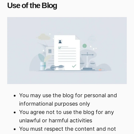
Use of the Blog
You may use the blog for personal and
informational purposes only
You agree not to use the blog for any
unlawful or harmful activities
You must respect the content and not