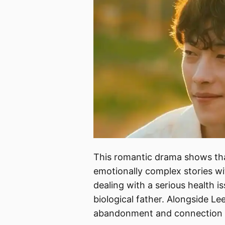
This romantic drama shows t
emotionally complex stories wi
dealing with a serious health i
biological father. Alongside Le
abandonment and connection i