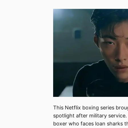
This Netflix boxing series bro
spotlight after military servi
boxer who faces loan sharks th