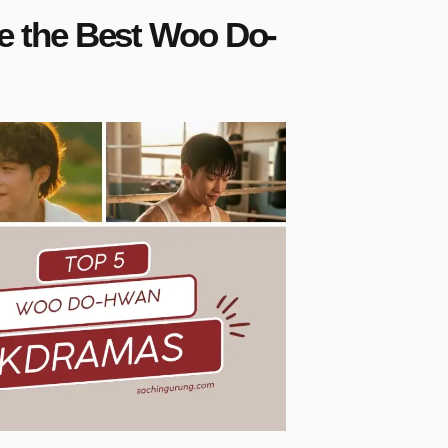
 the Best Woo Do-