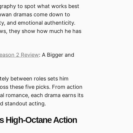
ography to spot what works best
o-hwan dramas come down to
ity, and emotional authenticity.
hows, they show how much he has
eason 2 Review
: A Bigger and
etely between roles sets him
cross these five picks. From action
al romance, each drama earns its
nd standout acting.
s High-Octane Action