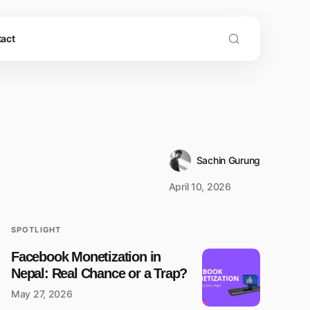
act
Sachin Gurung
April 10, 2026
SPOTLIGHT
Facebook Monetization in
Nepal: Real Chance or a Trap?
May 27, 2026