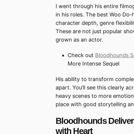
I went through his entire film
in his roles. The best Woo D
character depth, genre flexibil
These are not just popular s
grown as an actor.
Check out
Bloodhounds S
More Intense Sequel
His ability to transform compl
apart. You’ll see this clearly a
heavy scenes to more emotion
place with good storytelling a
Bloodhounds Deliver
with Heart