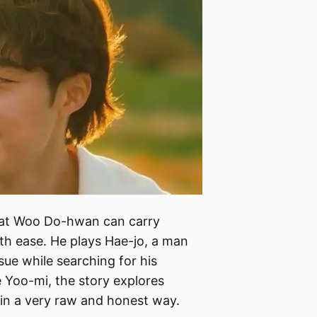
hat Woo Do-hwan can carry
th ease. He plays Hae-jo, a man
ssue while searching for his
e Yoo-mi, the story explores
n a very raw and honest way.