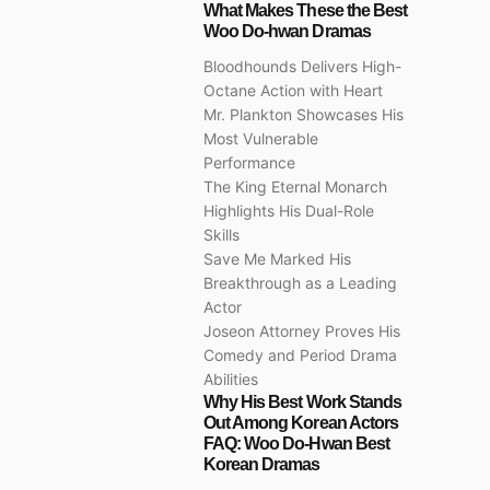
What Makes These the Best
Woo Do-hwan Dramas
Bloodhounds Delivers High-
Octane Action with Heart
Mr. Plankton Showcases His
Most Vulnerable
Performance
The King Eternal Monarch
Highlights His Dual-Role
Skills
Save Me Marked His
Breakthrough as a Leading
Actor
Joseon Attorney Proves His
Comedy and Period Drama
Abilities
Why His Best Work Stands
Out Among Korean Actors
FAQ: Woo Do-Hwan Best
Korean Dramas