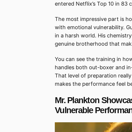
entered Netflix’s Top 10 in 83 
The most impressive part is ho
with emotional vulnerability.
in a harsh world. His chemistry
genuine brotherhood that make
You can see the training in ho
handles both out-boxer and in-
That level of preparation rea
makes the performance feel be
Mr. Plankton Showca
Vulnerable Performa