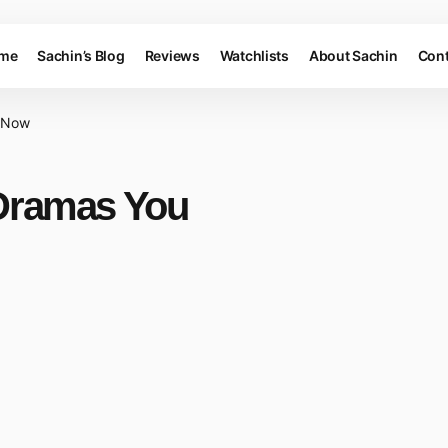
me
Sachin’s Blog
Reviews
Watchlists
About Sachin
Cont
e Now
Dramas You