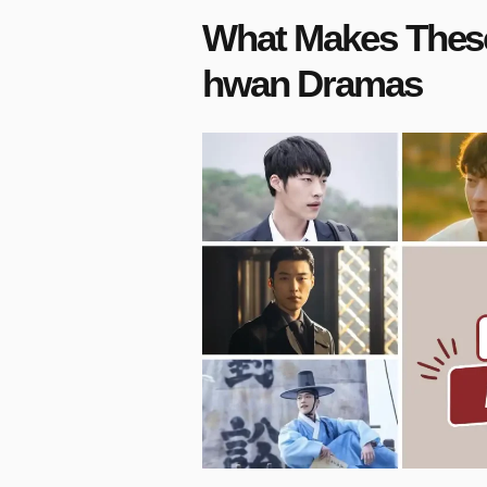
What Makes These
hwan Dramas