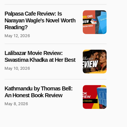
Palpasa Cafe Review: Is
Narayan Wagle’s Novel Worth
Reading?
May 12, 2026
Lalibazar Movie Review:
Swastima Khadka at Her Best
May 10, 2026
Kathmandu by Thomas Bell:
An Honest Book Review
May 8, 2026