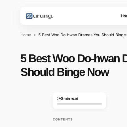
Ho
Home
5 Best Woo Do-hwan Dramas You Should Bing
5 Best Woo Do-hwan 
Should Binge Now
5 min read
CONTENTS