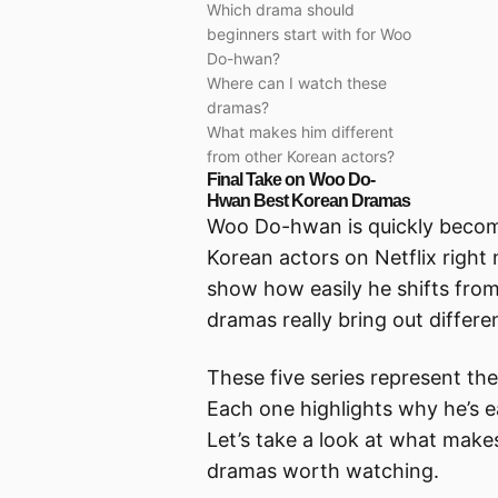
Which drama should
beginners start with for Woo
Do-hwan?
Where can I watch these
dramas?
What makes him different
from other Korean actors?
Final Take on Woo Do-
Hwan Best Korean Dramas
Woo Do-hwan is quickly becomi
Korean actors on Netflix right
show how easily he shifts from
dramas really bring out differen
These five series represent the
Each one highlights why he’s e
Let’s take a look at what mak
dramas worth watching.