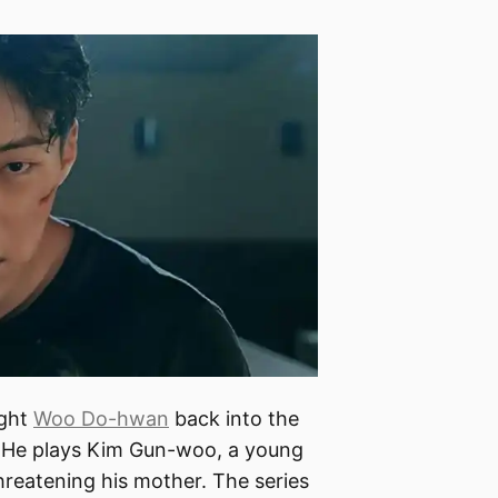
ught
Woo Do-hwan
back into the
ce. He plays Kim Gun-woo, a young
reatening his mother. The series