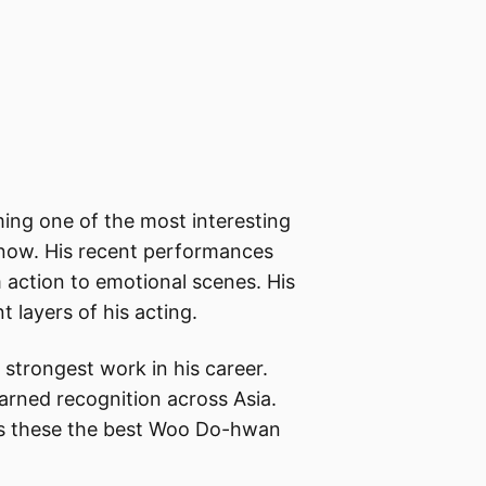
ng one of the most interesting
 now. His recent performances
 action to emotional scenes. His
t layers of his acting.
 strongest work in his career.
arned recognition across Asia.
es these the best Woo Do-hwan