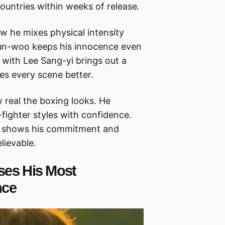
countries within weeks of release.
w he mixes physical intensity
 Gun-woo keeps his innocence even
 with Lee Sang-yi brings out a
s every scene better.
w real the boxing looks. He
fighter styles with confidence.
lly shows his commitment and
lievable.
ses His Most
nce